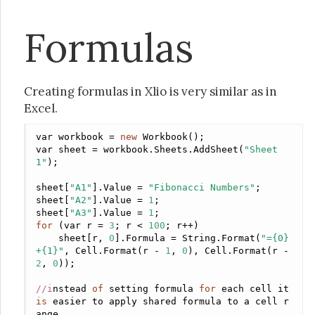
Formulas
Creating formulas in Xlio is very similar as in
Excel.
var
 workbook = 
new
var
 sheet = workbook.Sheets.AddSheet(
"Sheet
1"
);

sheet[
"A1"
].Value = 
"Fibonacci Numbers"
;

sheet[
"A2"
].Value = 
1
;

sheet[
"A3"
].Value = 
1
for
 (
var
 r = 
3
; r < 
100
; r++)

    sheet[r, 
0
].Formula = String.Format(
"={0}
+{1}"
, Cell.Format(r - 
1
, 
0
), Cell.Format(r - 
2
, 
0
));

//i
nstead 
of
 setting formula 
for
 each cell it 
is
 easier to apply shared formula to a cell r
ange
