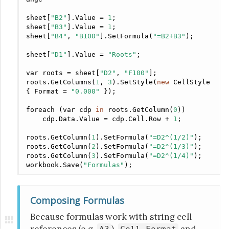
sheet[
"B2"
].Value = 
1
;

sheet[
"B3"
].Value = 
1
;

sheet[
"B4"
, 
"B100"
].SetFormula(
"=B2+B3"
);

sheet[
"D1"
].Value = 
"Roots"
;

var
 roots = sheet[
"D2"
, 
"F100"
];

roots.GetColumns(
1
, 
3
).SetStyle(
new
 CellStyle 
{ Format = 
"0.000"
 });

foreach (
var
 cdp 
in
 roots.GetColumn(
0
))

    cdp.Data.Value = cdp.Cell.Row + 
1
;

roots.GetColumn(
1
).SetFormula(
"=D2^(1/2)"
);

roots.GetColumn(
2
).SetFormula(
"=D2^(1/3)"
);

roots.GetColumn(
3
).SetFormula(
"=D2^(1/4)"
);

workbook.Save(
"Formulas"
);
Composing Formulas
Because formulas work with string cell