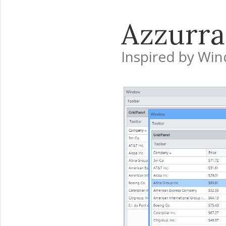
Azzurra
Inspired by Wi