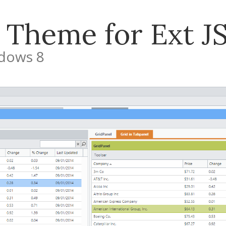
 Theme for Ext JS
ndows 8