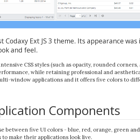
rst Codaxy Ext JS 3 theme. Its appearance was
ook and feel.
intensive CSS styles (such as opacity, rounded corners, 
formance, while retaining professional and aesthetica
multi-window applications and it offers five colors to d
pplication Components
e between five UI colors - blue, red, orange, green and
 to make their applications look live.