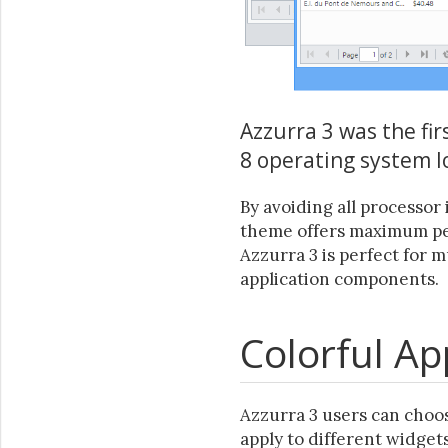
Azzurra 3 was the fi
8 operating system l
By avoiding all processor 
theme offers maximum per
Azzurra 3 is perfect for 
application components.
Colorful A
Azzurra 3 users can choos
apply to different widgets