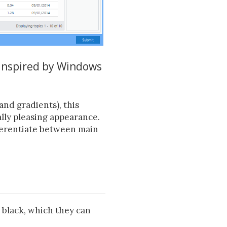
 inspired by Windows
and gradients), this
lly pleasing appearance.
ifferentiate between main
 black, which they can